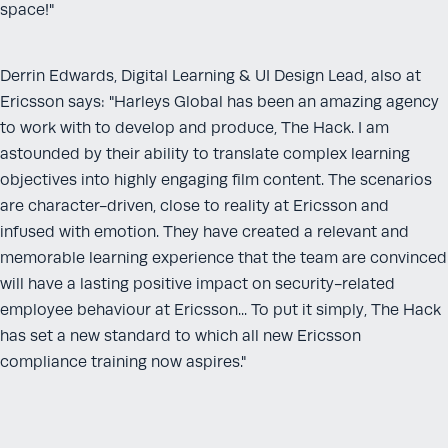
space!"
Derrin Edwards, Digital Learning & UI Design Lead, also at
Ericsson says: "Harleys Global has been an amazing agency
to work with to develop and produce, The Hack. I am
astounded by their ability to translate complex learning
objectives into highly engaging film content. The scenarios
are character-driven, close to reality at Ericsson and
infused with emotion. They have created a relevant and
memorable learning experience that the team are convinced
will have a lasting positive impact on security-related
employee behaviour at Ericsson... To put it simply, The Hack
has set a new standard to which all new Ericsson
compliance training now aspires."