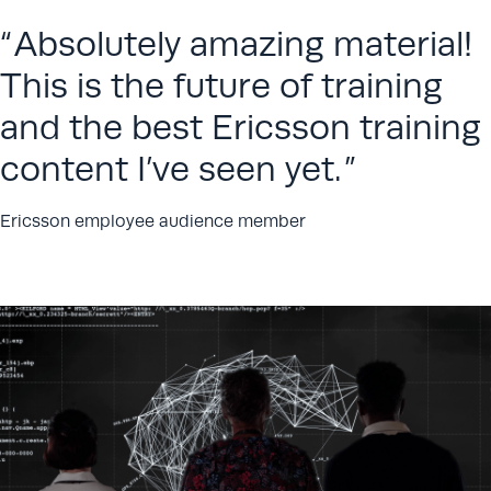
Absolutely amazing material!
This is the future of training
and the best Ericsson training
content I’ve seen yet.
Ericsson employee audience member