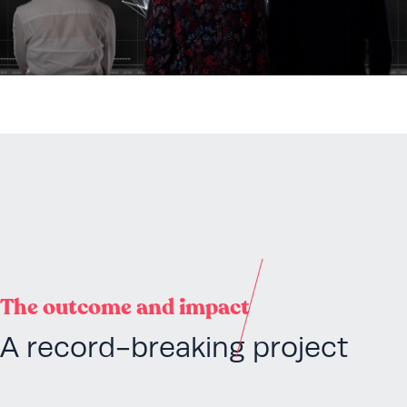
The outcome and impact
A record-breaking project