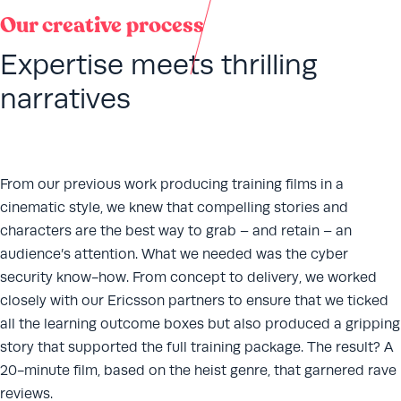
Our creative process
Expertise meets thrilling
narratives
From our previous work producing training films in a
cinematic style, we knew that compelling stories and
characters are the best way to grab – and retain – an
audience’s attention. What we needed was the cyber
security know-how. From concept to delivery, we worked
closely with our Ericsson partners to ensure that we ticked
all the learning outcome boxes but also produced a gripping
story that supported the full training package. The result? A
20-minute film, based on the heist genre, that garnered rave
reviews.