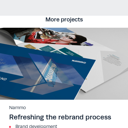
More projects
Nammo
Refreshing the rebrand process
Brand development