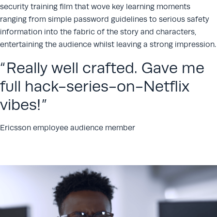
security training film that wove key learning moments
ranging from simple password guidelines to serious safety
information into the fabric of the story and characters,
entertaining the audience whilst leaving a strong impression.
Really well crafted. Gave me
full hack-series-on-Netflix
vibes!
Ericsson employee audience member