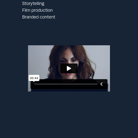
Storytelling
Film production
Branded content