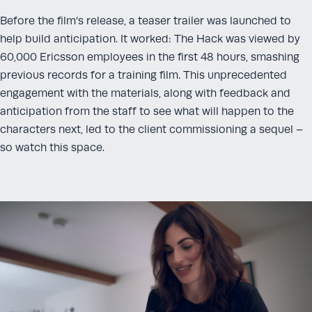
Before the film’s release, a teaser trailer was launched to
help build anticipation. It worked: The Hack was viewed by
60,000 Ericsson employees in the first 48 hours, smashing
previous records for a training film. This unprecedented
engagement with the materials, along with feedback and
anticipation from the staff to see what will happen to the
characters next, led to the client commissioning a sequel –
so watch this space.