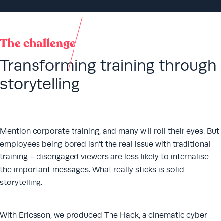
The challenge
Transforming training through
storytelling
Mention corporate training, and many will roll their eyes. But
employees being bored isn’t the real issue with traditional
training – disengaged viewers are less likely to internalise
the important messages. What really sticks is solid
storytelling.
With Ericsson, we produced The Hack, a cinematic cyber