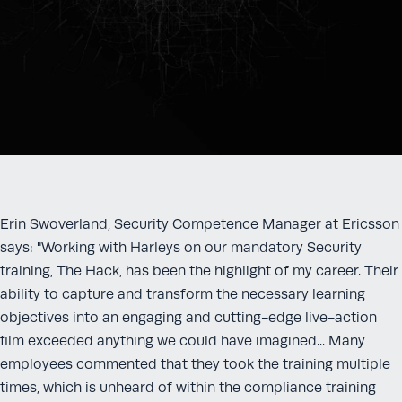
Erin Swoverland, Security Competence Manager at Ericsson
says: "Working with Harleys on our mandatory Security
training, The Hack, has been the highlight of my career. Their
ability to capture and transform the necessary learning
objectives into an engaging and cutting-edge live-action
film exceeded anything we could have imagined... Many
employees commented that they took the training multiple
times, which is unheard of within the compliance training