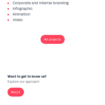
Corporate and internal branding
Infographic
Animation
Video
All projects
Want to get to know us?
Explore our approach
About