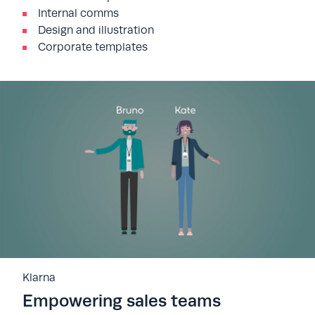
Internal comms
Design and illustration
Corporate templates
Klarna
Empowering sales teams