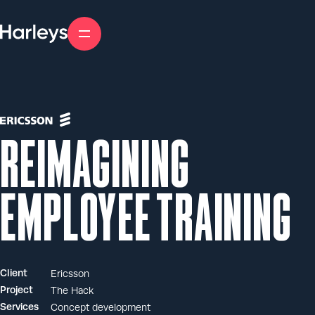
Skip
to
content
Reimagining
employee training
Client
Ericsson
Project
The Hack
Services
Concept development